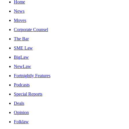
Home
News
Moves
Corporate Counsel
The Bar
SME Law
BigLaw
NewLaw
Fortnightly Features
Podcasts
Special Reports
Deals
Opinion
Folklaw