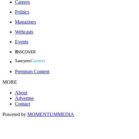
Careers
Politics
Magazines
Webcasts
Events
Premium Content
MORE
About
Advertise
Contact
Powered by
MOMENTUM
MEDIA