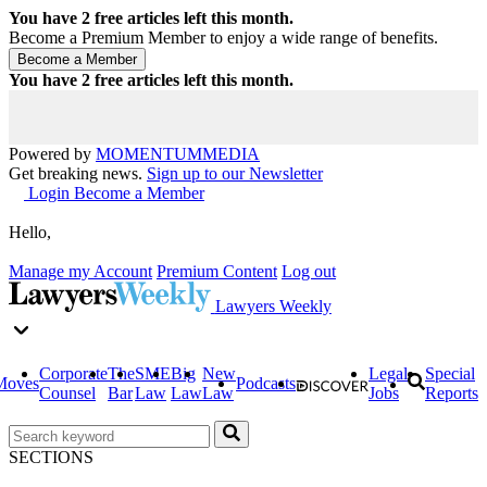
You have
2
free articles left this month.
Become a Premium Member to enjoy a wide range of benefits.
You have
2
free articles left this month.
Powered by
MOMENTUM
MEDIA
Get breaking news.
Sign up to our Newsletter
Login
Become a Member
Hello,
Manage my Account
Premium Content
Log out
Lawyers Weekly
Corporate
The
SME
Big
New
Legal
Special
Moves
Podcasts
Counsel
Bar
Law
Law
Law
Jobs
Reports
SECTIONS