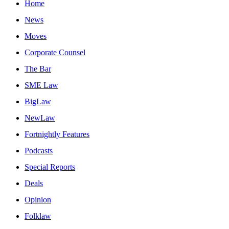
Home
News
Moves
Corporate Counsel
The Bar
SME Law
BigLaw
NewLaw
Fortnightly Features
Podcasts
Special Reports
Deals
Opinion
Folklaw