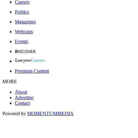
Careers
Politics
Magazines
Webcasts
Events
Premium Content
MORE
About
Advertise
Contact
Powered by
MOMENTUM
MEDIA