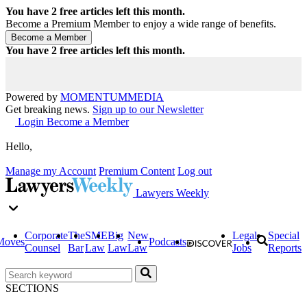
You have
2
free articles left this month.
Become a Premium Member to enjoy a wide range of benefits.
You have
2
free articles left this month.
Powered by
MOMENTUM
MEDIA
Get breaking news.
Sign up to our Newsletter
Login
Become a Member
Hello,
Manage my Account
Premium Content
Log out
Lawyers Weekly
Corporate
The
SME
Big
New
Legal
Special
Moves
Podcasts
Counsel
Bar
Law
Law
Law
Jobs
Reports
SECTIONS