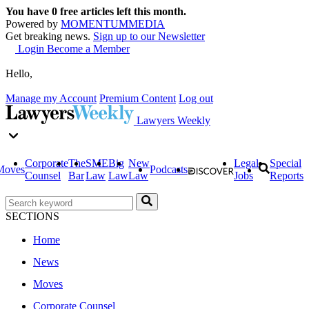
You have
0
free articles left this month.
Powered by
MOMENTUM
MEDIA
Get breaking news.
Sign up to our Newsletter
Login
Become a Member
Hello,
Manage my Account
Premium Content
Log out
Lawyers Weekly
Corporate
The
SME
Big
New
Legal
Special
Moves
Podcasts
Counsel
Bar
Law
Law
Law
Jobs
Reports
SECTIONS
Home
News
Moves
Corporate Counsel