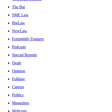
The Bar
SME Law
BigLaw
NewLaw
Fortnightly Features
Podcasts
Special Reports
Deals
Opinion
Folklaw
Careers
Politics
Magazines
Webcasts