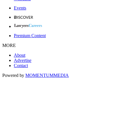
Events
Premium Content
MORE
About
Advertise
Contact
Powered by
MOMENTUM
MEDIA