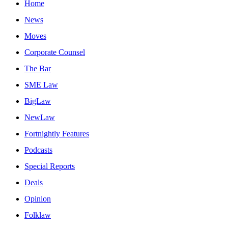
Home
News
Moves
Corporate Counsel
The Bar
SME Law
BigLaw
NewLaw
Fortnightly Features
Podcasts
Special Reports
Deals
Opinion
Folklaw