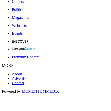
Careers
Politics
Magazines
Webcasts
Events
Premium Content
MORE
About
Advertise
Contact
Powered by
MOMENTUM
MEDIA