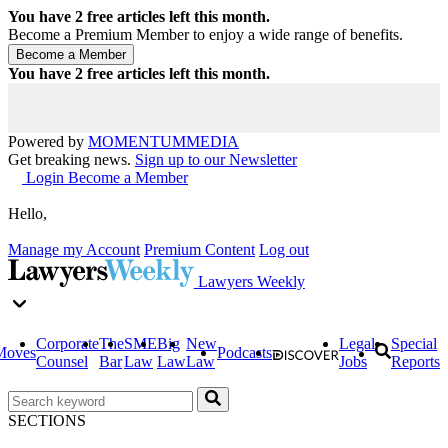
You have
2
free articles left this month.
Become a Premium Member to enjoy a wide range of benefits.
You have
2
free articles left this month.
Powered by
MOMENTUM
MEDIA
Get breaking news.
Sign up to our Newsletter
Login
Become a Member
Hello,
Manage my Account
Premium Content
Log out
Lawyers Weekly
Corporate
The
SME
Big
New
Legal
Special
Moves
Podcasts
Counsel
Bar
Law
Law
Law
Jobs
Reports
SECTIONS