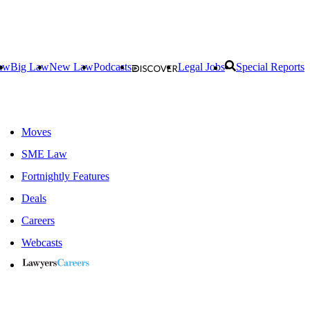
aw
Big Law
New Law
Podcasts
Legal Jobs
Special Reports
Moves
SME Law
Fortnightly Features
Deals
Careers
Webcasts