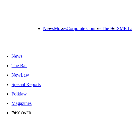
News
Moves
Corporate Counsel
The Bar
SME L
News
The Bar
NewLaw
Special Reports
Folklaw
Magazines