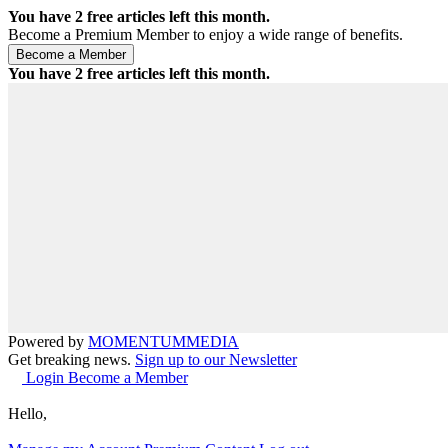
You have
2
free articles left this month.
Become a Premium Member to enjoy a wide range of benefits.
You have
2
free articles left this month.
Powered by
MOMENTUM
MEDIA
Get breaking news.
Sign up to our Newsletter
Login
Become a Member
Hello,