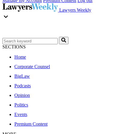
Manage my Account
Premium Content
Log out
Lawyers Weekly
SECTIONS
Home
Corporate Counsel
BigLaw
Podcasts
Opinion
Politics
Events
Premium Content