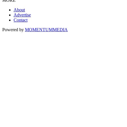
MORE
About
Advertise
Contact
Powered by
MOMENTUM
MEDIA