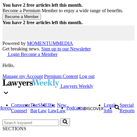
You have
2
free articles left this month.
Become a Premium Member to enjoy a wide range of benefits.
You have
2
free articles left this month.
Powered by
MOMENTUM
MEDIA
Get breaking news.
Sign up to our Newsletter
Login
Become a Member
Hello,
Manage my Account
Premium Content
Log out
Lawyers Weekly
Corporate
The
SME
Big
New
Legal
Special
Moves
Podcasts
Counsel
Bar
Law
Law
Law
Jobs
Reports
SECTIONS