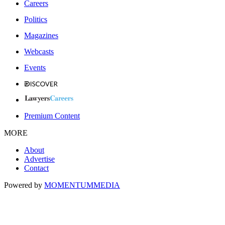
Careers
Politics
Magazines
Webcasts
Events
Premium Content
MORE
About
Advertise
Contact
Powered by
MOMENTUM
MEDIA