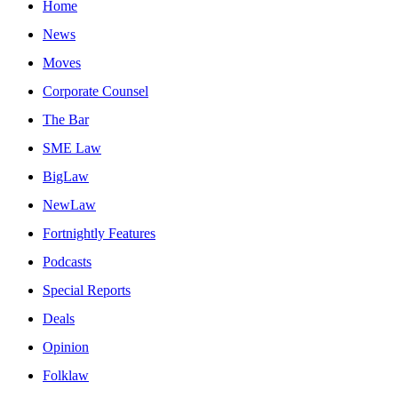
Home
News
Moves
Corporate Counsel
The Bar
SME Law
BigLaw
NewLaw
Fortnightly Features
Podcasts
Special Reports
Deals
Opinion
Folklaw