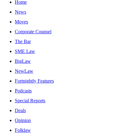
Home
News
Moves
Corporate Counsel
The Bar
SME Law
BigLaw
NewLaw
Fortnightly Features
Podcasts
Special Reports
Deals
Opinion
Folklaw