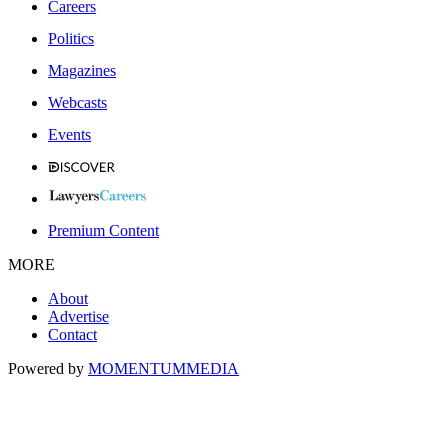
Careers
Politics
Magazines
Webcasts
Events
Premium Content
MORE
About
Advertise
Contact
Powered by
MOMENTUM
MEDIA