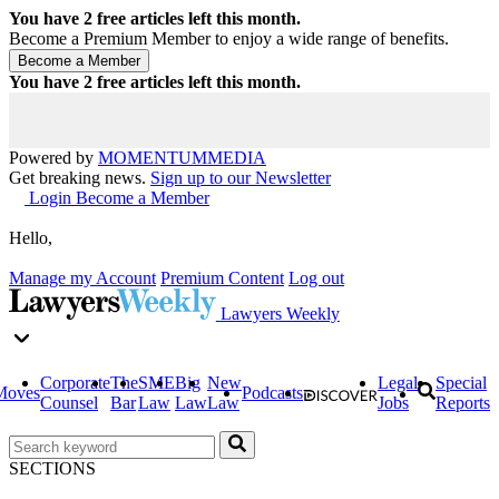
You have
2
free articles left this month.
Become a Premium Member to enjoy a wide range of benefits.
You have
2
free articles left this month.
Powered by
MOMENTUM
MEDIA
Get breaking news.
Sign up to our Newsletter
Login
Become a Member
Hello,
Manage my Account
Premium Content
Log out
Lawyers Weekly
Corporate
The
SME
Big
New
Legal
Special
Moves
Podcasts
Counsel
Bar
Law
Law
Law
Jobs
Reports
SECTIONS