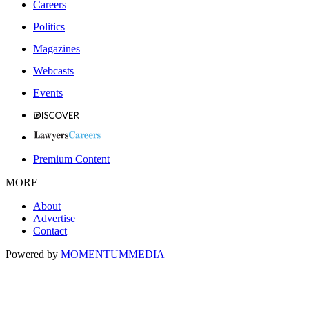
Careers
Politics
Magazines
Webcasts
Events
Premium Content
MORE
About
Advertise
Contact
Powered by
MOMENTUM
MEDIA