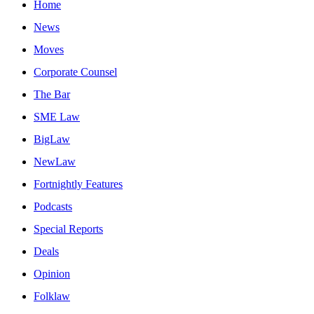
Home
News
Moves
Corporate Counsel
The Bar
SME Law
BigLaw
NewLaw
Fortnightly Features
Podcasts
Special Reports
Deals
Opinion
Folklaw