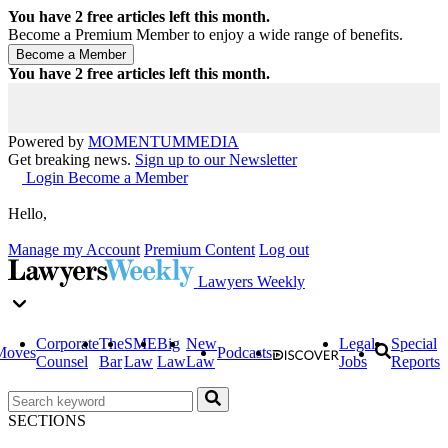
You have
2
free articles left this month.
Become a Premium Member to enjoy a wide range of benefits.
You have
2
free articles left this month.
Powered by
MOMENTUM
MEDIA
Get breaking news.
Sign up to our Newsletter
Login
Become a Member
Hello,
Manage my Account
Premium Content
Log out
Lawyers Weekly
Corporate
The
SME
Big
New
Legal
Special
Moves
Podcasts
Counsel
Bar
Law
Law
Law
Jobs
Reports
SECTIONS