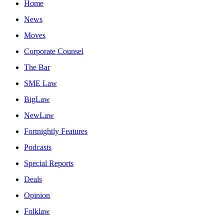
Home
News
Moves
Corporate Counsel
The Bar
SME Law
BigLaw
NewLaw
Fortnightly Features
Podcasts
Special Reports
Deals
Opinion
Folklaw