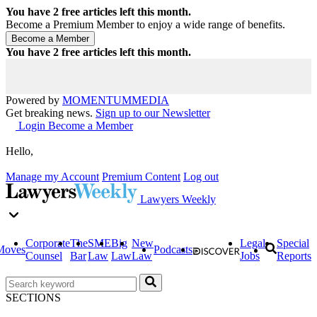
You have
2
free articles left this month.
Become a Premium Member to enjoy a wide range of benefits.
You have
2
free articles left this month.
Powered by
MOMENTUM
MEDIA
Get breaking news.
Sign up to our Newsletter
Login
Become a Member
Hello,
Manage my Account
Premium Content
Log out
Lawyers Weekly
Corporate
The
SME
Big
New
Legal
Special
Moves
Podcasts
Counsel
Bar
Law
Law
Law
Jobs
Reports
SECTIONS