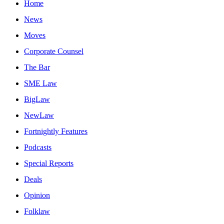
Home
News
Moves
Corporate Counsel
The Bar
SME Law
BigLaw
NewLaw
Fortnightly Features
Podcasts
Special Reports
Deals
Opinion
Folklaw