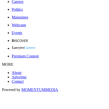
Careers
Politics
Magazines
Webcasts
Events
Premium Content
MORE
About
Advertise
Contact
Powered by
MOMENTUM
MEDIA