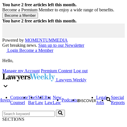
You have
2
free articles left this month.
Become a Premium Member to enjoy a wide range of benefits.
You have
2
free articles left this month.
Powered by
MOMENTUM
MEDIA
Get breaking news.
Sign up to our Newsletter
Login
Become a Member
Hello,
Manage my Account
Premium Content
Log out
Lawyers Weekly
Corporate
The
SME
Big
New
Legal
Special
Moves
Podcasts
Counsel
Bar
Law
Law
Law
Jobs
Reports
SECTIONS