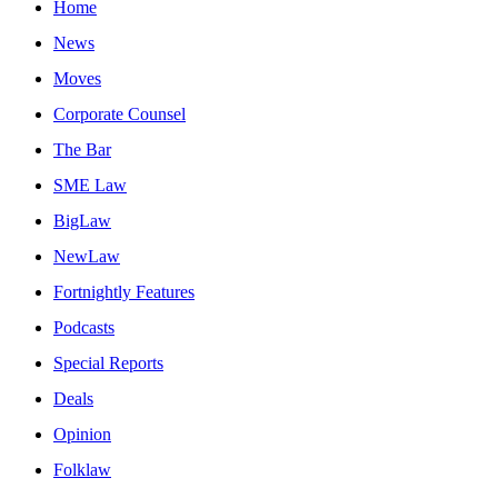
Home
News
Moves
Corporate Counsel
The Bar
SME Law
BigLaw
NewLaw
Fortnightly Features
Podcasts
Special Reports
Deals
Opinion
Folklaw