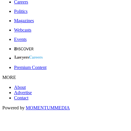
Careers
Politics
Magazines
Webcasts
Events
Premium Content
MORE
About
Advertise
Contact
Powered by
MOMENTUM
MEDIA