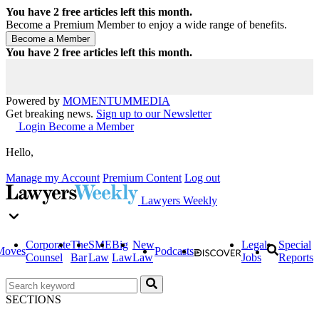
You have
2
free articles left this month.
Become a Premium Member to enjoy a wide range of benefits.
You have
2
free articles left this month.
Powered by
MOMENTUM
MEDIA
Get breaking news.
Sign up to our Newsletter
Login
Become a Member
Hello,
Manage my Account
Premium Content
Log out
Lawyers Weekly
Corporate
The
SME
Big
New
Legal
Special
Moves
Podcasts
Counsel
Bar
Law
Law
Law
Jobs
Reports
SECTIONS