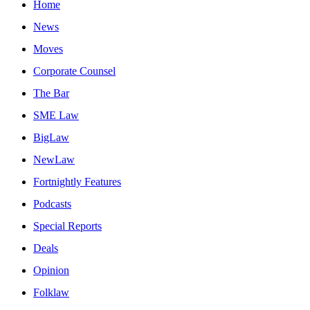
Home
News
Moves
Corporate Counsel
The Bar
SME Law
BigLaw
NewLaw
Fortnightly Features
Podcasts
Special Reports
Deals
Opinion
Folklaw