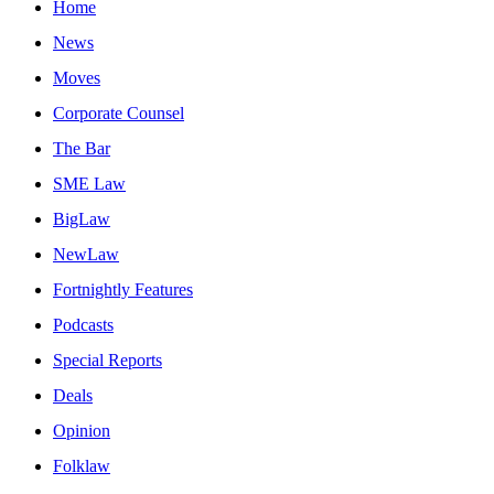
Home
News
Moves
Corporate Counsel
The Bar
SME Law
BigLaw
NewLaw
Fortnightly Features
Podcasts
Special Reports
Deals
Opinion
Folklaw