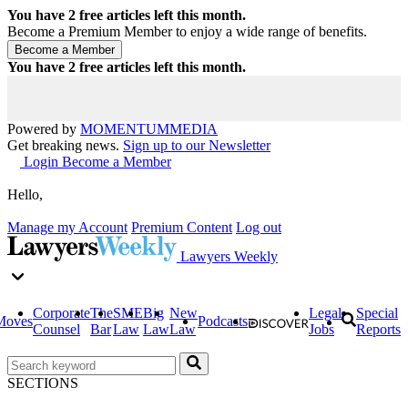
You have
2
free articles left this month.
Become a Premium Member to enjoy a wide range of benefits.
You have
2
free articles left this month.
Powered by
MOMENTUM
MEDIA
Get breaking news.
Sign up to our Newsletter
Login
Become a Member
Hello,
Manage my Account
Premium Content
Log out
Lawyers Weekly
Corporate
The
SME
Big
New
Legal
Special
Moves
Podcasts
Counsel
Bar
Law
Law
Law
Jobs
Reports
SECTIONS