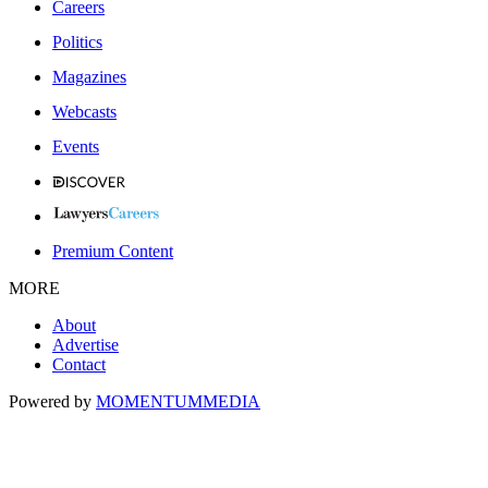
Careers
Politics
Magazines
Webcasts
Events
Premium Content
MORE
About
Advertise
Contact
Powered by
MOMENTUM
MEDIA