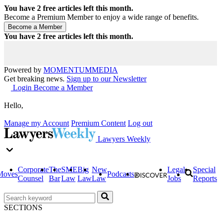
You have
2
free articles left this month.
Become a Premium Member to enjoy a wide range of benefits.
You have
2
free articles left this month.
Powered by
MOMENTUM
MEDIA
Get breaking news.
Sign up to our Newsletter
Login
Become a Member
Hello,
Manage my Account
Premium Content
Log out
Lawyers Weekly
Corporate
The
SME
Big
New
Legal
Special
Moves
Podcasts
Counsel
Bar
Law
Law
Law
Jobs
Reports
SECTIONS