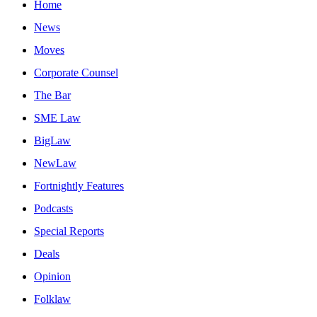
Home
News
Moves
Corporate Counsel
The Bar
SME Law
BigLaw
NewLaw
Fortnightly Features
Podcasts
Special Reports
Deals
Opinion
Folklaw