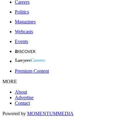
Careers
Politics
Magazines
Webcasts
Events
Premium Content
MORE
About
Advertise
Contact
Powered by
MOMENTUM
MEDIA