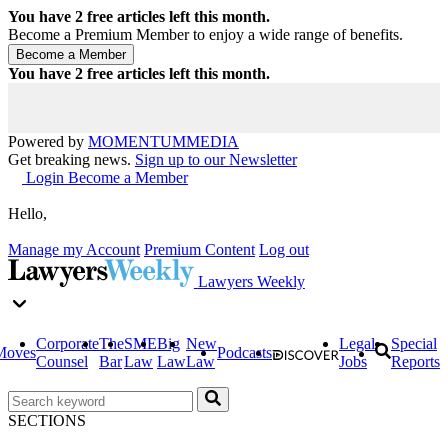
You have
2
free articles left this month.
Become a Premium Member to enjoy a wide range of benefits.
You have
2
free articles left this month.
Powered by
MOMENTUM
MEDIA
Get breaking news.
Sign up to our Newsletter
Login
Become a Member
Hello,
Manage my Account
Premium Content
Log out
Lawyers Weekly
Corporate
The
SME
Big
New
Legal
Special
Moves
Podcasts
Counsel
Bar
Law
Law
Law
Jobs
Reports
SECTIONS