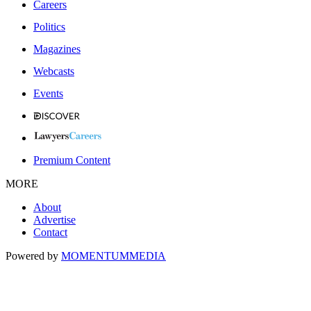
Careers
Politics
Magazines
Webcasts
Events
Premium Content
MORE
About
Advertise
Contact
Powered by
MOMENTUM
MEDIA