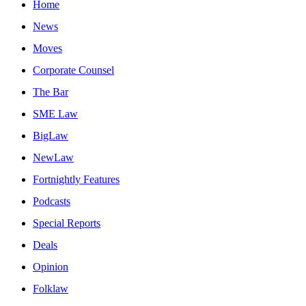
Home
News
Moves
Corporate Counsel
The Bar
SME Law
BigLaw
NewLaw
Fortnightly Features
Podcasts
Special Reports
Deals
Opinion
Folklaw