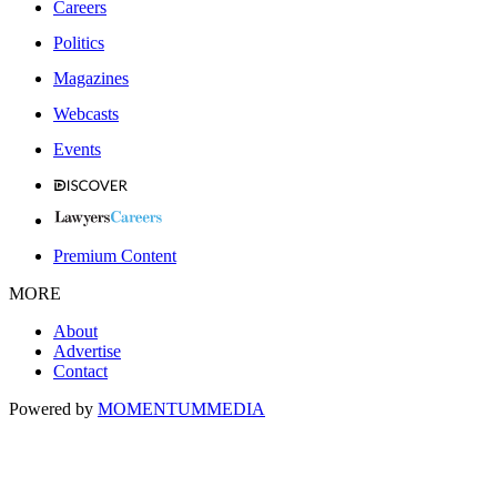
Careers
Politics
Magazines
Webcasts
Events
Premium Content
MORE
About
Advertise
Contact
Powered by
MOMENTUM
MEDIA