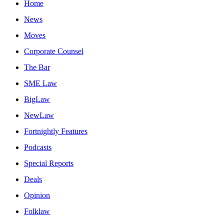
Home
News
Moves
Corporate Counsel
The Bar
SME Law
BigLaw
NewLaw
Fortnightly Features
Podcasts
Special Reports
Deals
Opinion
Folklaw