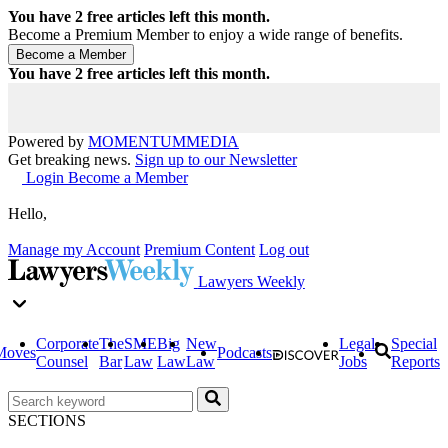
You have
2
free articles left this month.
Become a Premium Member to enjoy a wide range of benefits.
You have
2
free articles left this month.
Powered by
MOMENTUM
MEDIA
Get breaking news.
Sign up to our Newsletter
Login
Become a Member
Hello,
Manage my Account
Premium Content
Log out
Lawyers Weekly
Corporate
The
SME
Big
New
Legal
Special
Moves
Podcasts
Counsel
Bar
Law
Law
Law
Jobs
Reports
SECTIONS