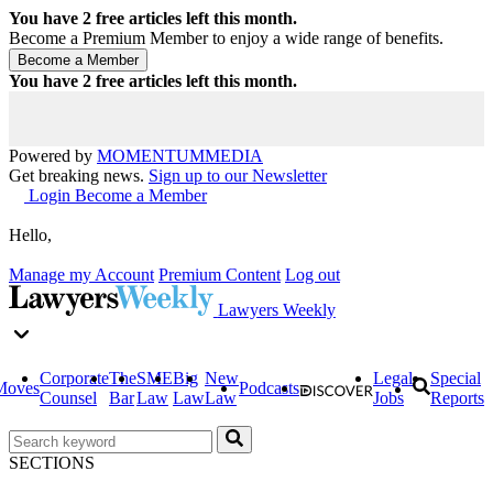
You have
2
free articles left this month.
Become a Premium Member to enjoy a wide range of benefits.
You have
2
free articles left this month.
Powered by
MOMENTUM
MEDIA
Get breaking news.
Sign up to our Newsletter
Login
Become a Member
Hello,
Manage my Account
Premium Content
Log out
Lawyers Weekly
Corporate
The
SME
Big
New
Legal
Special
Moves
Podcasts
Counsel
Bar
Law
Law
Law
Jobs
Reports
SECTIONS