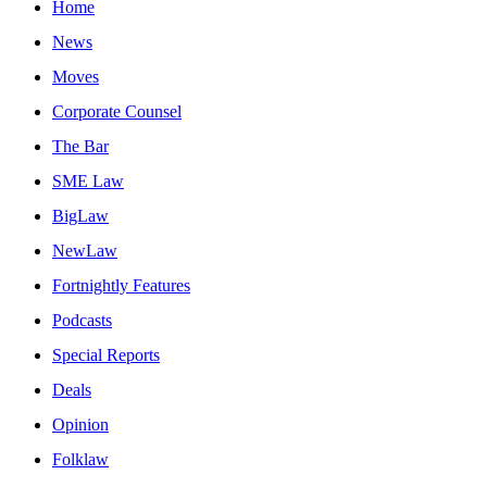
Home
News
Moves
Corporate Counsel
The Bar
SME Law
BigLaw
NewLaw
Fortnightly Features
Podcasts
Special Reports
Deals
Opinion
Folklaw