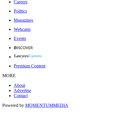
Careers
Politics
Magazines
Webcasts
Events
Premium Content
MORE
About
Advertise
Contact
Powered by
MOMENTUM
MEDIA