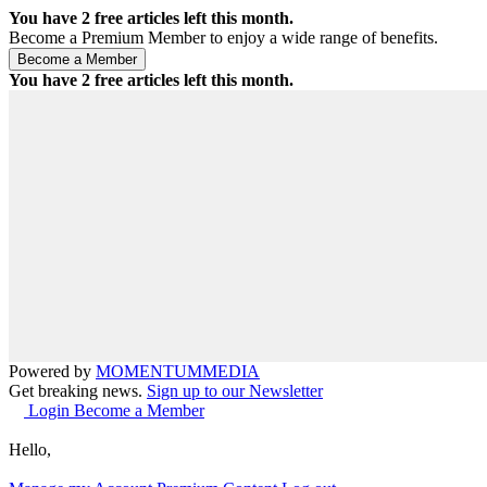
You have
2
free articles left this month.
Become a Premium Member to enjoy a wide range of benefits.
You have
2
free articles left this month.
Powered by
MOMENTUM
MEDIA
Get breaking news.
Sign up to our Newsletter
Login
Become a Member
Hello,