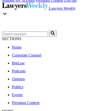
Manage my Account
Premium Content
Log out
Lawyers Weekly
SECTIONS
Home
Corporate Counsel
BigLaw
Podcasts
Opinion
Politics
Events
Premium Content