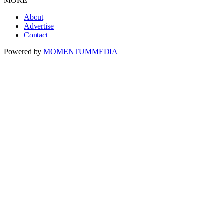
MORE
About
Advertise
Contact
Powered by
MOMENTUM
MEDIA