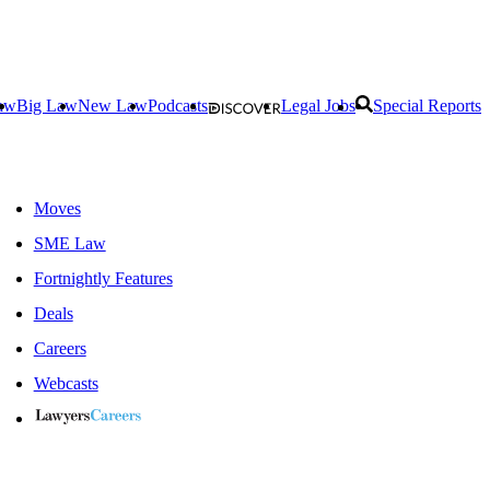
aw
Big Law
New Law
Podcasts
Legal Jobs
Special Reports
Moves
SME Law
Fortnightly Features
Deals
Careers
Webcasts