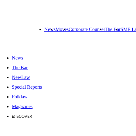
News
Moves
Corporate Counsel
The Bar
SME L
News
The Bar
NewLaw
Special Reports
Folklaw
Magazines