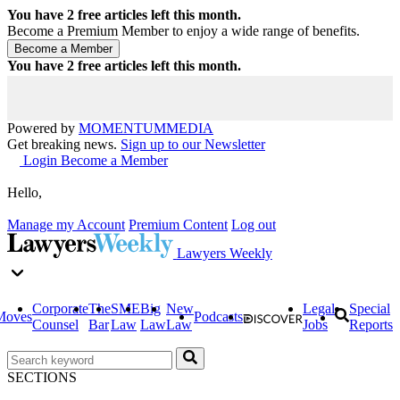
You have
2
free articles left this month.
Become a Premium Member to enjoy a wide range of benefits.
You have
2
free articles left this month.
Powered by
MOMENTUM
MEDIA
Get breaking news.
Sign up to our Newsletter
Login
Become a Member
Hello,
Manage my Account
Premium Content
Log out
Lawyers Weekly
Corporate
The
SME
Big
New
Legal
Special
Moves
Podcasts
Counsel
Bar
Law
Law
Law
Jobs
Reports
SECTIONS