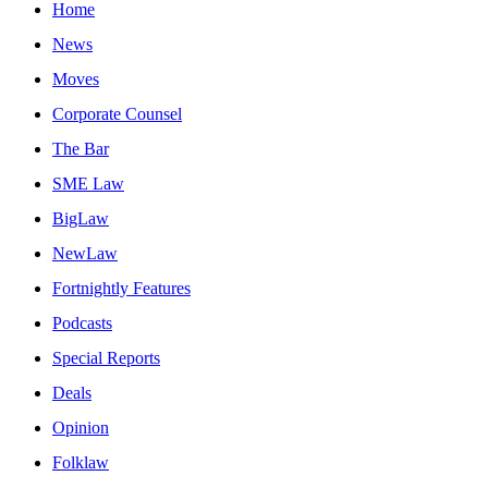
Home
News
Moves
Corporate Counsel
The Bar
SME Law
BigLaw
NewLaw
Fortnightly Features
Podcasts
Special Reports
Deals
Opinion
Folklaw