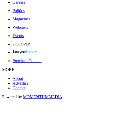
Careers
Politics
Magazines
Webcasts
Events
Premium Content
MORE
About
Advertise
Contact
Powered by
MOMENTUM
MEDIA