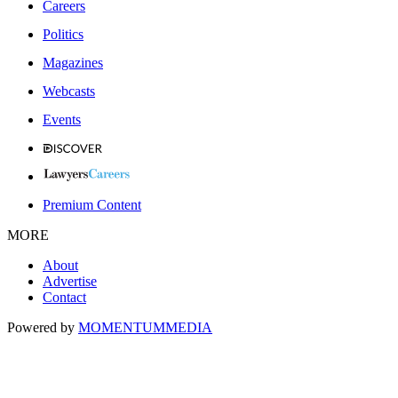
Careers
Politics
Magazines
Webcasts
Events
Premium Content
MORE
About
Advertise
Contact
Powered by
MOMENTUM
MEDIA