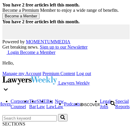
You have
2
free articles left this month.
Become a Premium Member to enjoy a wide range of benefits.
You have
2
free articles left this month.
Powered by
MOMENTUM
MEDIA
Get breaking news.
Sign up to our Newsletter
Login
Become a Member
Hello,
Manage my Account
Premium Content
Log out
Lawyers Weekly
Corporate
The
SME
Big
New
Legal
Special
Moves
Podcasts
Counsel
Bar
Law
Law
Law
Jobs
Reports
SECTIONS