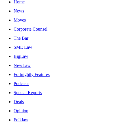
Home
News
Moves
Corporate Counsel
The Bar
SME Law
BigLaw
NewLaw
Fortnightly Features
Podcasts
Special Reports
Deals
Opinion
Folklaw