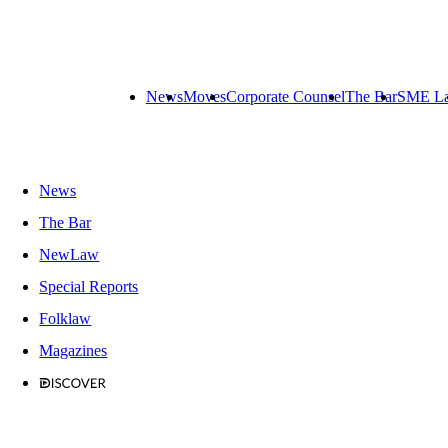
News
Moves
Corporate Counsel
The Bar
SME L
News
The Bar
NewLaw
Special Reports
Folklaw
Magazines