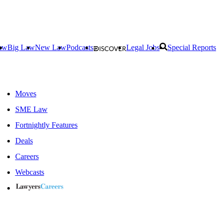
aw
Big Law
New Law
Podcasts
Legal Jobs
Special Reports
Moves
SME Law
Fortnightly Features
Deals
Careers
Webcasts