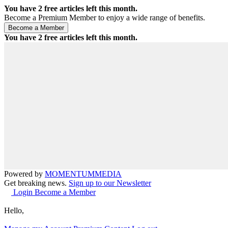
You have
2
free articles left this month.
Become a Premium Member to enjoy a wide range of benefits.
You have
2
free articles left this month.
Powered by
MOMENTUM
MEDIA
Get breaking news.
Sign up to our Newsletter
Login
Become a Member
Hello,