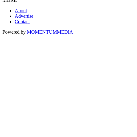
MORE
About
Advertise
Contact
Powered by
MOMENTUM
MEDIA