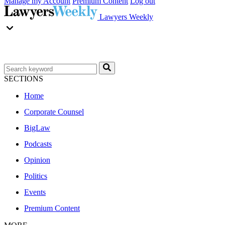
Manage my Account
Premium Content
Log out
Lawyers Weekly
SECTIONS
Home
Corporate Counsel
BigLaw
Podcasts
Opinion
Politics
Events
Premium Content