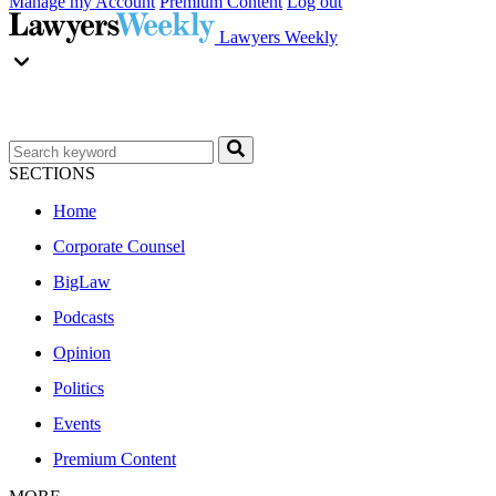
Manage my Account
Premium Content
Log out
Lawyers Weekly
SECTIONS
Home
Corporate Counsel
BigLaw
Podcasts
Opinion
Politics
Events
Premium Content