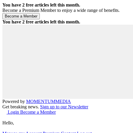
You have
2
free articles left this month.
Become a Premium Member to enjoy a wide range of benefits.
You have
2
free articles left this month.
Powered by
MOMENTUM
MEDIA
Get breaking news.
Sign up to our Newsletter
Login
Become a Member
Hello,