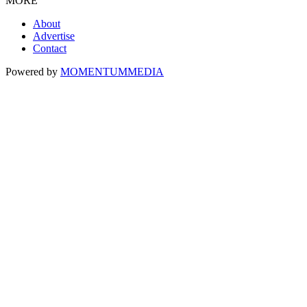
MORE
About
Advertise
Contact
Powered by
MOMENTUM
MEDIA