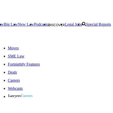
aw
Big Law
New Law
Podcasts
Legal Jobs
Special Reports
Moves
SME Law
Fortnightly Features
Deals
Careers
Webcasts