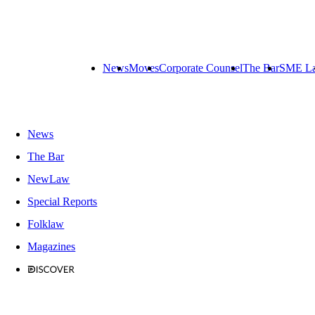
News
Moves
Corporate Counsel
The Bar
SME L
News
The Bar
NewLaw
Special Reports
Folklaw
Magazines