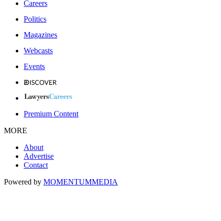
Careers
Politics
Magazines
Webcasts
Events
Premium Content
MORE
About
Advertise
Contact
Powered by
MOMENTUM
MEDIA