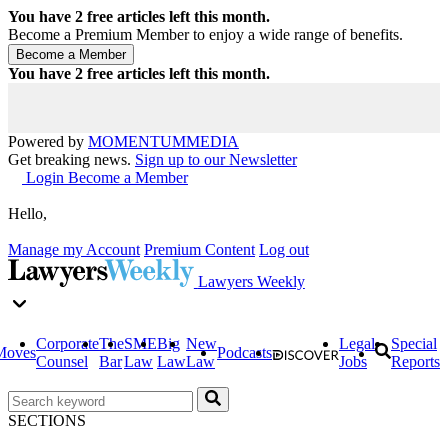
You have
2
free articles left this month.
Become a Premium Member to enjoy a wide range of benefits.
You have
2
free articles left this month.
Powered by
MOMENTUM
MEDIA
Get breaking news.
Sign up to our Newsletter
Login
Become a Member
Hello,
Manage my Account
Premium Content
Log out
Lawyers Weekly
Corporate
The
SME
Big
New
Legal
Special
Moves
Podcasts
Counsel
Bar
Law
Law
Law
Jobs
Reports
SECTIONS