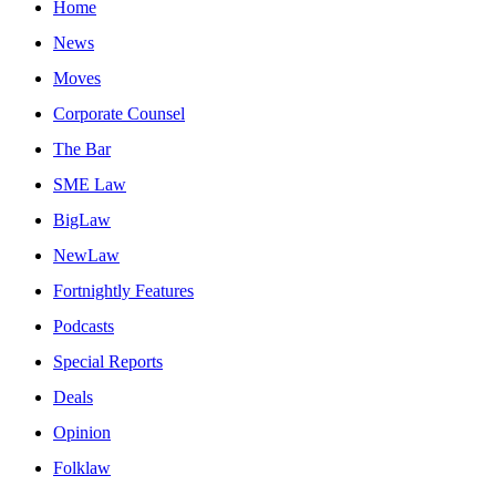
Home
News
Moves
Corporate Counsel
The Bar
SME Law
BigLaw
NewLaw
Fortnightly Features
Podcasts
Special Reports
Deals
Opinion
Folklaw