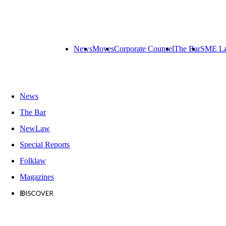
News
Moves
Corporate Counsel
The Bar
SME L
News
The Bar
NewLaw
Special Reports
Folklaw
Magazines