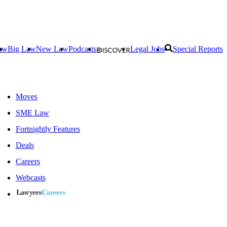
aw
Big Law
New Law
Podcasts
Legal Jobs
Special Reports
Moves
SME Law
Fortnightly Features
Deals
Careers
Webcasts