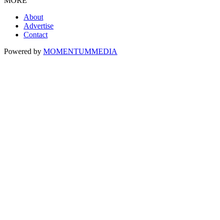
MORE
About
Advertise
Contact
Powered by
MOMENTUM
MEDIA