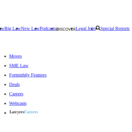
aw
Big Law
New Law
Podcasts
Legal Jobs
Special Reports
Moves
SME Law
Fortnightly Features
Deals
Careers
Webcasts