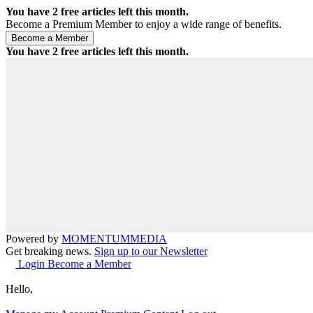
You have
2
free articles left this month.
Become a Premium Member to enjoy a wide range of benefits.
You have
2
free articles left this month.
Powered by
MOMENTUM
MEDIA
Get breaking news.
Sign up to our Newsletter
Login
Become a Member
Hello,