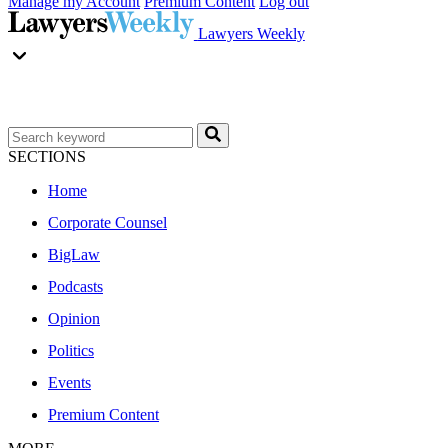
Manage my Account
Premium Content
Log out
Lawyers Weekly
SECTIONS
Home
Corporate Counsel
BigLaw
Podcasts
Opinion
Politics
Events
Premium Content