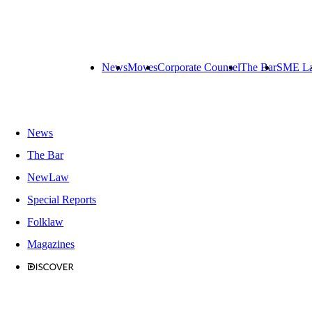
News
Moves
Corporate Counsel
The Bar
SME L
News
The Bar
NewLaw
Special Reports
Folklaw
Magazines