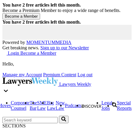
You have
2
free articles left this month.
Become a Premium Member to enjoy a wide range of benefits.
You have
2
free articles left this month.
Powered by
MOMENTUM
MEDIA
Get breaking news.
Sign up to our Newsletter
Login
Become a Member
Hello,
Manage my Account
Premium Content
Log out
Lawyers Weekly
Corporate
The
SME
Big
New
Legal
Special
Moves
Podcasts
Counsel
Bar
Law
Law
Law
Jobs
Reports
SECTIONS