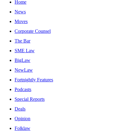
Home
News
Moves
Corporate Counsel
The Bar
SME Law
BigLaw
NewLaw
Fortnightly Features
Podcasts
Special Reports
Deals
Opinion
Folklaw