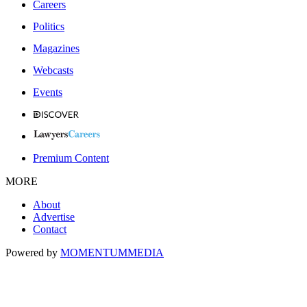
Careers
Politics
Magazines
Webcasts
Events
Premium Content
MORE
About
Advertise
Contact
Powered by
MOMENTUM
MEDIA