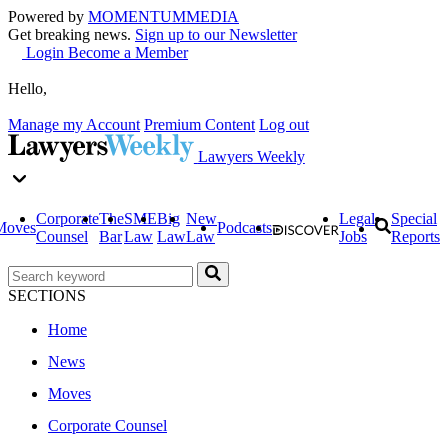
Powered by
MOMENTUM
MEDIA
Get breaking news.
Sign up to our Newsletter
Login
Become a Member
Hello,
Manage my Account
Premium Content
Log out
Lawyers Weekly
Corporate
The
SME
Big
New
Legal
Special
Moves
Podcasts
Counsel
Bar
Law
Law
Law
Jobs
Reports
SECTIONS
Home
News
Moves
Corporate Counsel