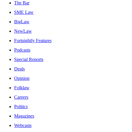
The Bar
SME Law
BigLaw
NewLaw
Fortnightly Features
Podcasts
Special Reports
Deals
Opinion
Folklaw
Careers
Politics
Magazines
Webcasts