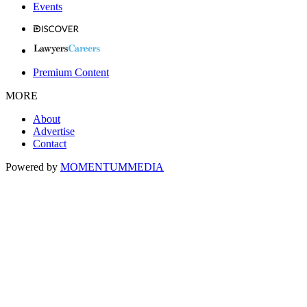
Events
Premium Content
MORE
About
Advertise
Contact
Powered by
MOMENTUM
MEDIA