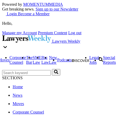
Powered by
MOMENTUM
MEDIA
Get breaking news.
Sign up to our Newsletter
Login
Become a Member
Hello,
Manage my Account
Premium Content
Log out
Lawyers Weekly
Corporate
The
SME
Big
New
Legal
Special
Moves
Podcasts
Counsel
Bar
Law
Law
Law
Jobs
Reports
SECTIONS
Home
News
Moves
Corporate Counsel