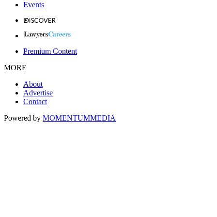
Events
Premium Content
MORE
About
Advertise
Contact
Powered by
MOMENTUM
MEDIA