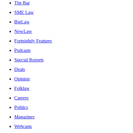
The Bar
SME Law
BigLaw
NewLaw
Fortnightly Features
Podcasts
Special Reports
Deals
Opinion
Folklaw
Careers
Politics
Magazines
Webcasts