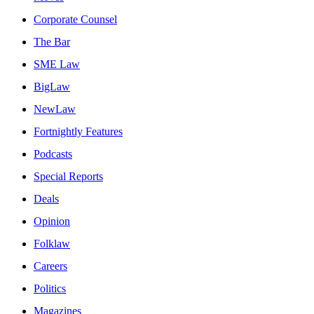
Corporate Counsel
The Bar
SME Law
BigLaw
NewLaw
Fortnightly Features
Podcasts
Special Reports
Deals
Opinion
Folklaw
Careers
Politics
Magazines