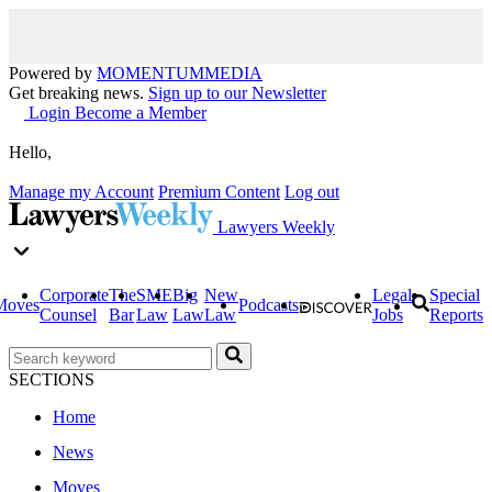
Powered by
MOMENTUM
MEDIA
Get breaking news.
Sign up to our Newsletter
Login
Become a Member
Hello,
Manage my Account
Premium Content
Log out
Lawyers Weekly
Corporate
The
SME
Big
New
Legal
Special
Moves
Podcasts
Counsel
Bar
Law
Law
Law
Jobs
Reports
SECTIONS
Home
News
Moves