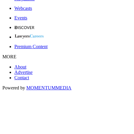
Webcasts
Events
Premium Content
MORE
About
Advertise
Contact
Powered by
MOMENTUM
MEDIA