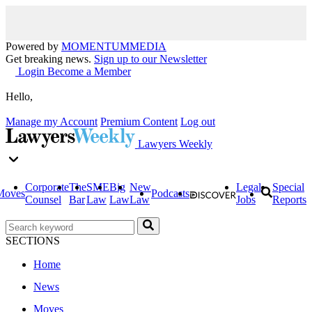
Powered by
MOMENTUM
MEDIA
Get breaking news.
Sign up to our Newsletter
Login
Become a Member
Hello,
Manage my Account
Premium Content
Log out
Lawyers Weekly
Corporate
The
SME
Big
New
Legal
Special
Moves
Podcasts
Counsel
Bar
Law
Law
Law
Jobs
Reports
SECTIONS
Home
News
Moves