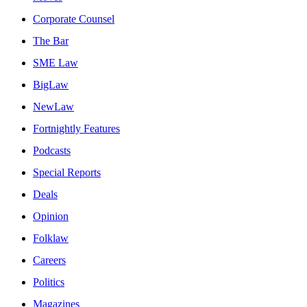
Corporate Counsel
The Bar
SME Law
BigLaw
NewLaw
Fortnightly Features
Podcasts
Special Reports
Deals
Opinion
Folklaw
Careers
Politics
Magazines