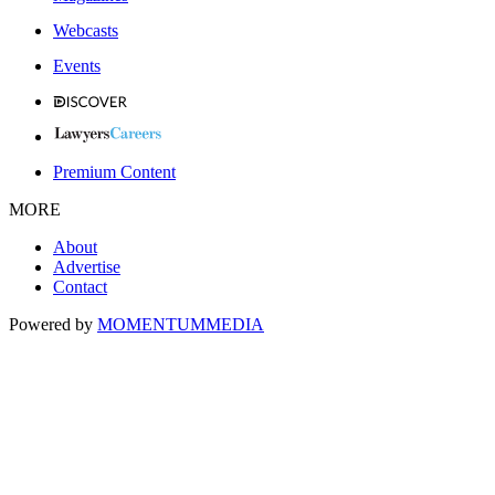
Webcasts
Events
Premium Content
MORE
About
Advertise
Contact
Powered by
MOMENTUM
MEDIA