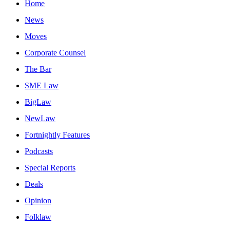
Home
News
Moves
Corporate Counsel
The Bar
SME Law
BigLaw
NewLaw
Fortnightly Features
Podcasts
Special Reports
Deals
Opinion
Folklaw