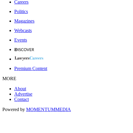
Careers
Politics
Magazines
Webcasts
Events
Premium Content
MORE
About
Advertise
Contact
Powered by
MOMENTUM
MEDIA