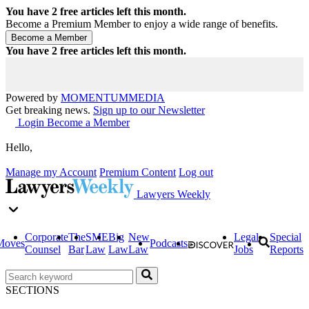
You have
2
free articles left this month.
Become a Premium Member to enjoy a wide range of benefits.
You have
2
free articles left this month.
Powered by
MOMENTUM
MEDIA
Get breaking news.
Sign up to our Newsletter
Login
Become a Member
Hello,
Manage my Account
Premium Content
Log out
Lawyers Weekly
Corporate
The
SME
Big
New
Legal
Special
Moves
Podcasts
Counsel
Bar
Law
Law
Law
Jobs
Reports
SECTIONS