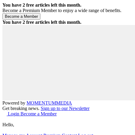
You have
2
free articles left this month.
Become a Premium Member to enjoy a wide range of benefits.
You have
2
free articles left this month.
Powered by
MOMENTUM
MEDIA
Get breaking news.
Sign up to our Newsletter
Login
Become a Member
Hello,