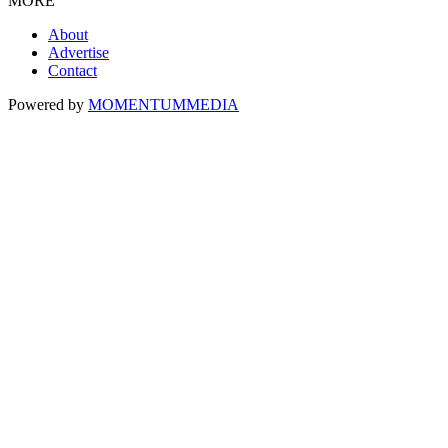
MORE
About
Advertise
Contact
Powered by
MOMENTUM
MEDIA