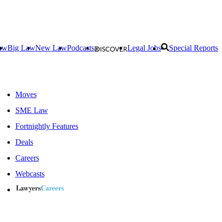
aw
Big Law
New Law
Podcasts
Legal Jobs
Special Reports
Moves
SME Law
Fortnightly Features
Deals
Careers
Webcasts