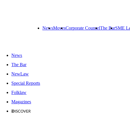
News
Moves
Corporate Counsel
The Bar
SME L
News
The Bar
NewLaw
Special Reports
Folklaw
Magazines