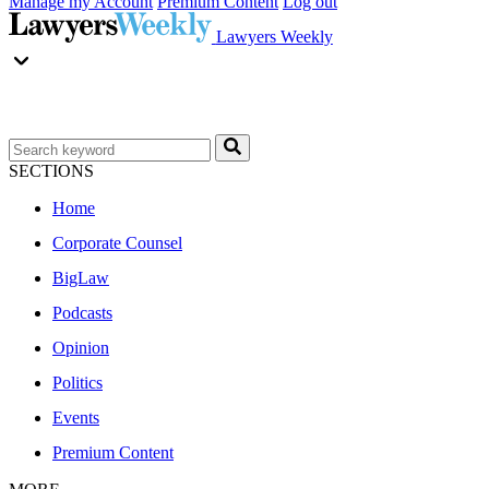
Manage my Account
Premium Content
Log out
Lawyers Weekly
SECTIONS
Home
Corporate Counsel
BigLaw
Podcasts
Opinion
Politics
Events
Premium Content