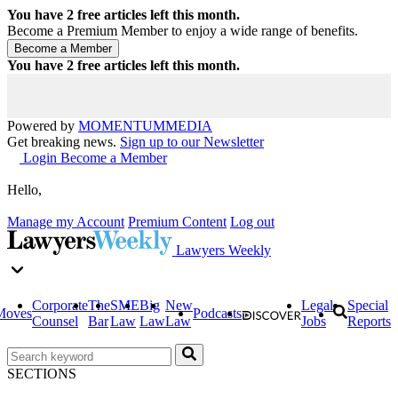
You have
2
free articles left this month.
Become a Premium Member to enjoy a wide range of benefits.
You have
2
free articles left this month.
Powered by
MOMENTUM
MEDIA
Get breaking news.
Sign up to our Newsletter
Login
Become a Member
Hello,
Manage my Account
Premium Content
Log out
Lawyers Weekly
Corporate
The
SME
Big
New
Legal
Special
Moves
Podcasts
Counsel
Bar
Law
Law
Law
Jobs
Reports
SECTIONS