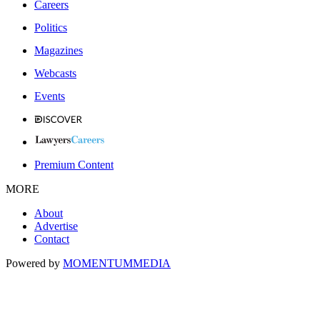
Careers
Politics
Magazines
Webcasts
Events
Premium Content
MORE
About
Advertise
Contact
Powered by
MOMENTUM
MEDIA