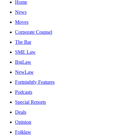
Home
News
Moves
Corporate Counsel
The Bar
SME Law
BigLaw
NewLaw
Fortnightly Features
Podcasts
Special Reports
Deals
Opinion
Folklaw