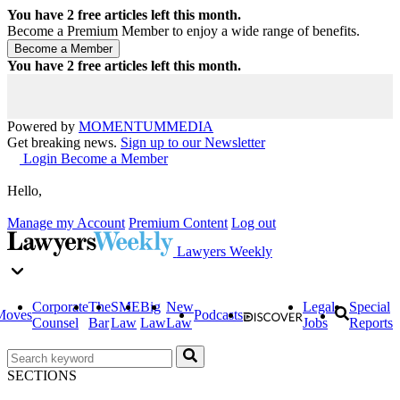
You have
2
free articles left this month.
Become a Premium Member to enjoy a wide range of benefits.
You have
2
free articles left this month.
Powered by
MOMENTUM
MEDIA
Get breaking news.
Sign up to our Newsletter
Login
Become a Member
Hello,
Manage my Account
Premium Content
Log out
Lawyers Weekly
Corporate
The
SME
Big
New
Legal
Special
Moves
Podcasts
Counsel
Bar
Law
Law
Law
Jobs
Reports
SECTIONS