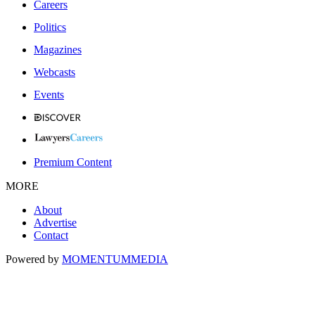
Careers
Politics
Magazines
Webcasts
Events
Premium Content
MORE
About
Advertise
Contact
Powered by
MOMENTUM
MEDIA