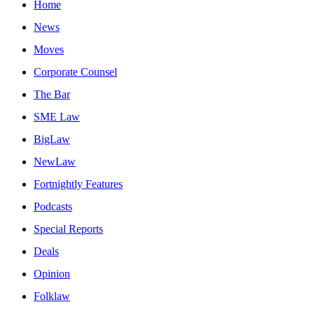
Home
News
Moves
Corporate Counsel
The Bar
SME Law
BigLaw
NewLaw
Fortnightly Features
Podcasts
Special Reports
Deals
Opinion
Folklaw