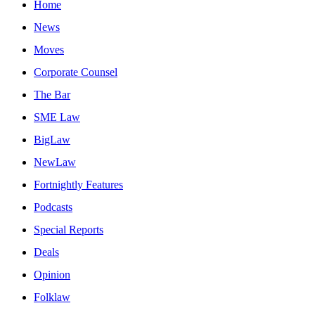
Home
News
Moves
Corporate Counsel
The Bar
SME Law
BigLaw
NewLaw
Fortnightly Features
Podcasts
Special Reports
Deals
Opinion
Folklaw