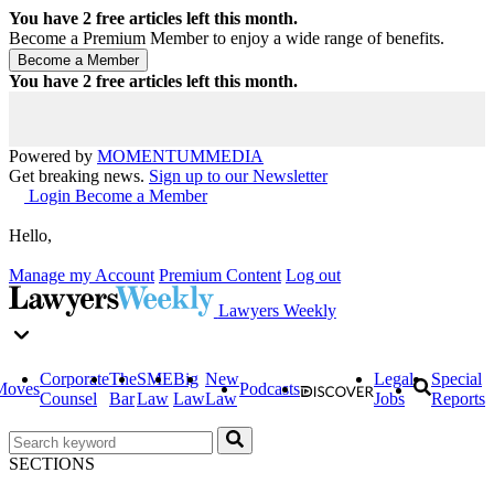
You have
2
free articles left this month.
Become a Premium Member to enjoy a wide range of benefits.
You have
2
free articles left this month.
Powered by
MOMENTUM
MEDIA
Get breaking news.
Sign up to our Newsletter
Login
Become a Member
Hello,
Manage my Account
Premium Content
Log out
Lawyers Weekly
Corporate
The
SME
Big
New
Legal
Special
Moves
Podcasts
Counsel
Bar
Law
Law
Law
Jobs
Reports
SECTIONS