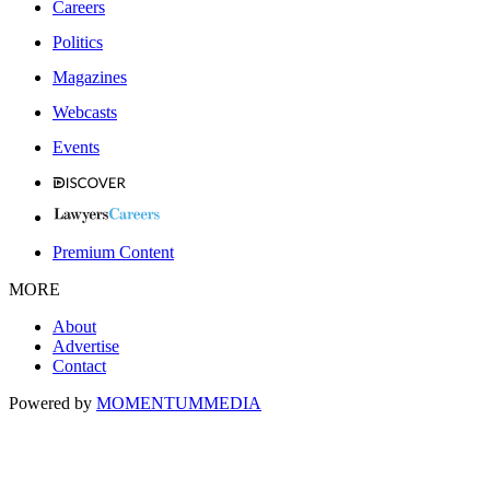
Careers
Politics
Magazines
Webcasts
Events
Premium Content
MORE
About
Advertise
Contact
Powered by
MOMENTUM
MEDIA