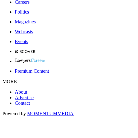
Careers
Politics
Magazines
Webcasts
Events
Premium Content
MORE
About
Advertise
Contact
Powered by
MOMENTUM
MEDIA