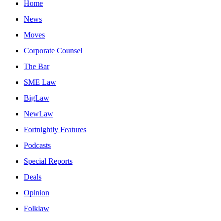
Home
News
Moves
Corporate Counsel
The Bar
SME Law
BigLaw
NewLaw
Fortnightly Features
Podcasts
Special Reports
Deals
Opinion
Folklaw