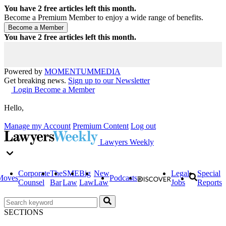
You have
2
free articles left this month.
Become a Premium Member to enjoy a wide range of benefits.
You have
2
free articles left this month.
Powered by
MOMENTUM
MEDIA
Get breaking news.
Sign up to our Newsletter
Login
Become a Member
Hello,
Manage my Account
Premium Content
Log out
Lawyers Weekly
Corporate
The
SME
Big
New
Legal
Special
Moves
Podcasts
Counsel
Bar
Law
Law
Law
Jobs
Reports
SECTIONS