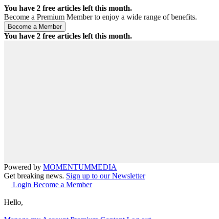
You have
2
free articles left this month.
Become a Premium Member to enjoy a wide range of benefits.
You have
2
free articles left this month.
Powered by
MOMENTUM
MEDIA
Get breaking news.
Sign up to our Newsletter
Login
Become a Member
Hello,