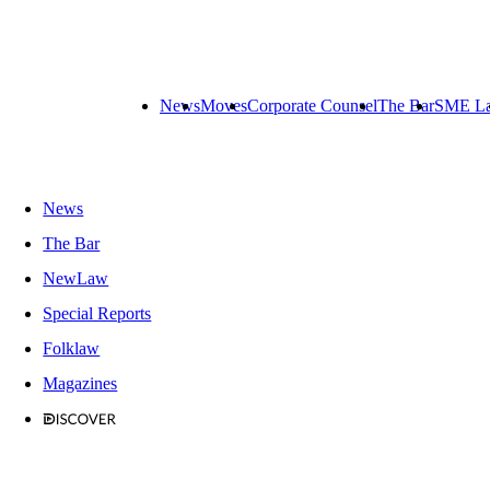
News
Moves
Corporate Counsel
The Bar
SME L
News
The Bar
NewLaw
Special Reports
Folklaw
Magazines