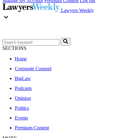
Manage my Account
Premium Content
Log out
Lawyers Weekly
SECTIONS
Home
Corporate Counsel
BigLaw
Podcasts
Opinion
Politics
Events
Premium Content