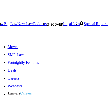
aw
Big Law
New Law
Podcasts
Legal Jobs
Special Reports
Moves
SME Law
Fortnightly Features
Deals
Careers
Webcasts