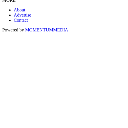
MORE
About
Advertise
Contact
Powered by
MOMENTUM
MEDIA