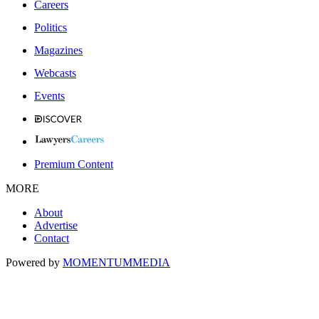
Careers
Politics
Magazines
Webcasts
Events
Premium Content
MORE
About
Advertise
Contact
Powered by
MOMENTUM
MEDIA