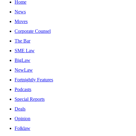
Home
News
Moves
Corporate Counsel
The Bar
SME Law
BigLaw
NewLaw
Fortnightly Features
Podcasts
Special Reports
Deals
Opinion
Folklaw