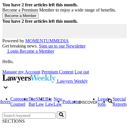
You have
2
free articles left this month.
Become a Premium Member to enjoy a wide range of benefits.
You have
2
free articles left this month.
Powered by
MOMENTUM
MEDIA
Get breaking news.
Sign up to our Newsletter
Login
Become a Member
Hello,
Manage my Account
Premium Content
Log out
Lawyers Weekly
Corporate
The
SME
Big
New
Legal
Special
Moves
Podcasts
Counsel
Bar
Law
Law
Law
Jobs
Reports
SECTIONS