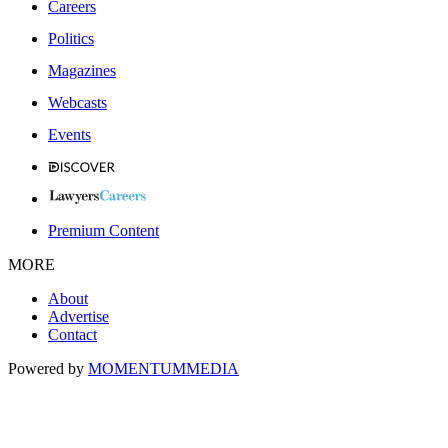
Careers
Politics
Magazines
Webcasts
Events
Premium Content
MORE
About
Advertise
Contact
Powered by
MOMENTUM
MEDIA