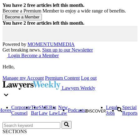
You have
2
free articles left this month.
Become a Premium Member to enjoy a wide range of benefits.
You have
2
free articles left this month.
Powered by
MOMENTUM
MEDIA
Get breaking news.
Sign up to our Newsletter
Login
Become a Member
Hello,
Manage my Account
Premium Content
Log out
Lawyers Weekly
Corporate
The
SME
Big
New
Legal
Special
Moves
Podcasts
Counsel
Bar
Law
Law
Law
Jobs
Reports
SECTIONS