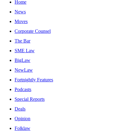
Home
News
Moves
Corporate Counsel
The Bar
SME Law
BigLaw
NewLaw
Fortnightly Features
Podcasts
Special Reports
Deals
Opinion
Folklaw