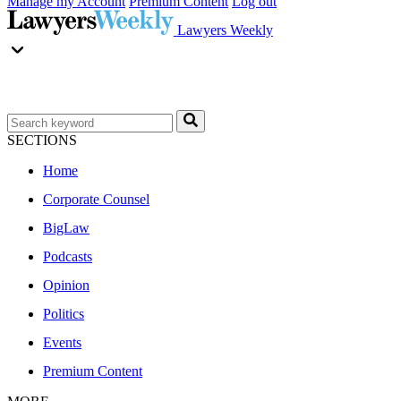
Manage my Account
Premium Content
Log out
Lawyers Weekly
SECTIONS
Home
Corporate Counsel
BigLaw
Podcasts
Opinion
Politics
Events
Premium Content