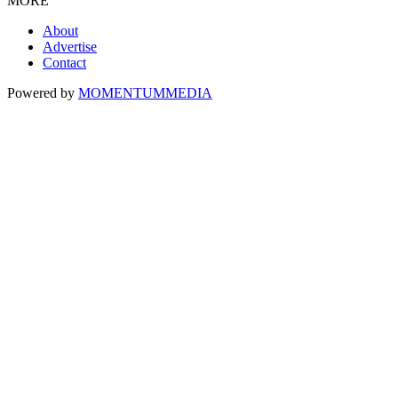
MORE
About
Advertise
Contact
Powered by
MOMENTUM
MEDIA