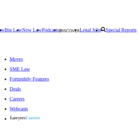
aw
Big Law
New Law
Podcasts
Legal Jobs
Special Reports
Moves
SME Law
Fortnightly Features
Deals
Careers
Webcasts