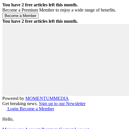
You have
2
free articles left this month.
Become a Premium Member to enjoy a wide range of benefits.
You have
2
free articles left this month.
Powered by
MOMENTUM
MEDIA
Get breaking news.
Sign up to our Newsletter
Login
Become a Member
Hello,