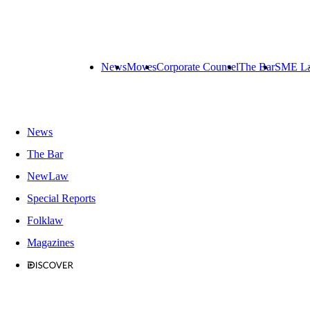
News
Moves
Corporate Counsel
The Bar
SME L
News
The Bar
NewLaw
Special Reports
Folklaw
Magazines