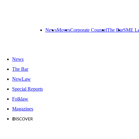
News
Moves
Corporate Counsel
The Bar
SME L
News
The Bar
NewLaw
Special Reports
Folklaw
Magazines