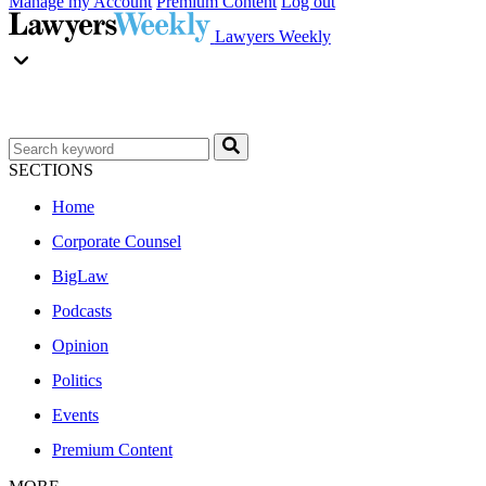
Manage my Account
Premium Content
Log out
Lawyers Weekly
SECTIONS
Home
Corporate Counsel
BigLaw
Podcasts
Opinion
Politics
Events
Premium Content