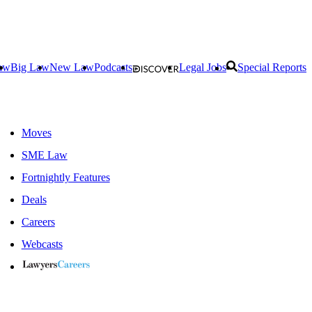
aw
Big Law
New Law
Podcasts
Legal Jobs
Special Reports
Moves
SME Law
Fortnightly Features
Deals
Careers
Webcasts