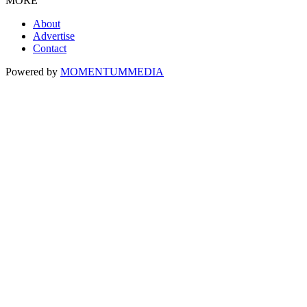
MORE
About
Advertise
Contact
Powered by
MOMENTUM
MEDIA