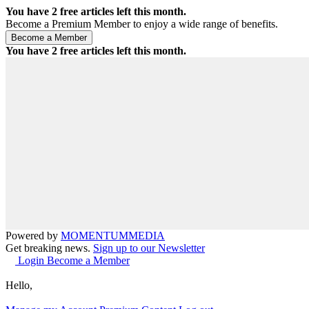
You have
2
free articles left this month.
Become a Premium Member to enjoy a wide range of benefits.
You have
2
free articles left this month.
Powered by
MOMENTUM
MEDIA
Get breaking news.
Sign up to our Newsletter
Login
Become a Member
Hello,