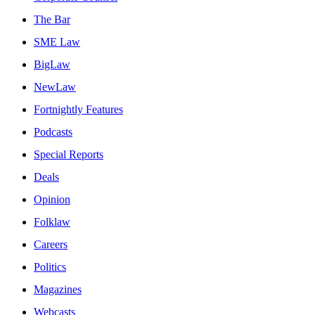
The Bar
SME Law
BigLaw
NewLaw
Fortnightly Features
Podcasts
Special Reports
Deals
Opinion
Folklaw
Careers
Politics
Magazines
Webcasts