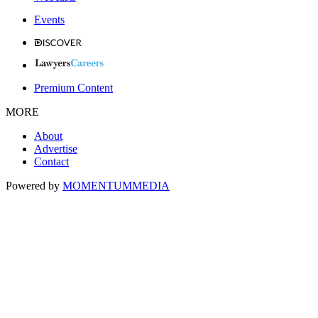
Events
Premium Content
MORE
About
Advertise
Contact
Powered by
MOMENTUM
MEDIA