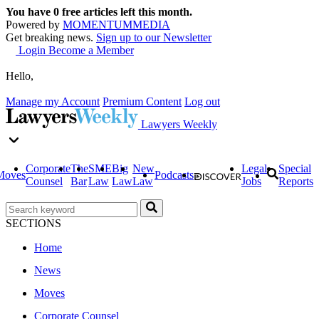
You have
0
free articles left this month.
Powered by
MOMENTUM
MEDIA
Get breaking news.
Sign up to our Newsletter
Login
Become a Member
Hello,
Manage my Account
Premium Content
Log out
Lawyers Weekly
Corporate
The
SME
Big
New
Legal
Special
Moves
Podcasts
Counsel
Bar
Law
Law
Law
Jobs
Reports
SECTIONS
Home
News
Moves
Corporate Counsel