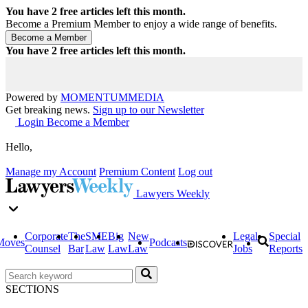
You have
2
free articles left this month.
Become a Premium Member to enjoy a wide range of benefits.
You have
2
free articles left this month.
Powered by
MOMENTUM
MEDIA
Get breaking news.
Sign up to our Newsletter
Login
Become a Member
Hello,
Manage my Account
Premium Content
Log out
Lawyers Weekly
Corporate
The
SME
Big
New
Legal
Special
Moves
Podcasts
Counsel
Bar
Law
Law
Law
Jobs
Reports
SECTIONS