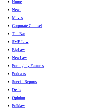
Home
News
Moves
Corporate Counsel
The Bar
SME Law
BigLaw
NewLaw
Fortnightly Features
Podcasts
Special Reports
Deals
Opinion
Folklaw