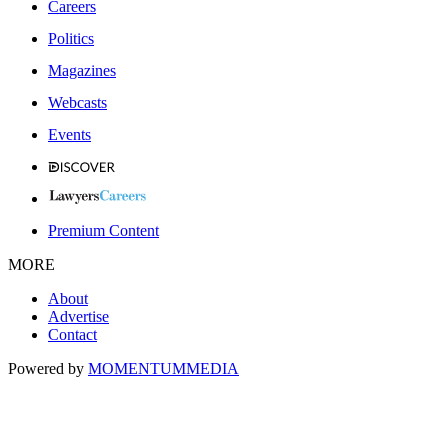
Careers
Politics
Magazines
Webcasts
Events
Premium Content
MORE
About
Advertise
Contact
Powered by
MOMENTUM
MEDIA