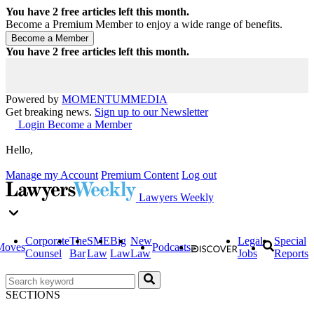
You have
2
free articles left this month.
Become a Premium Member to enjoy a wide range of benefits.
You have
2
free articles left this month.
Powered by
MOMENTUM
MEDIA
Get breaking news.
Sign up to our Newsletter
Login
Become a Member
Hello,
Manage my Account
Premium Content
Log out
Lawyers Weekly
Corporate
The
SME
Big
New
Legal
Special
Moves
Podcasts
Counsel
Bar
Law
Law
Law
Jobs
Reports
SECTIONS