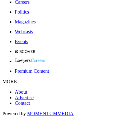
Careers
Politics
Magazines
Webcasts
Events
Premium Content
MORE
About
Advertise
Contact
Powered by
MOMENTUM
MEDIA