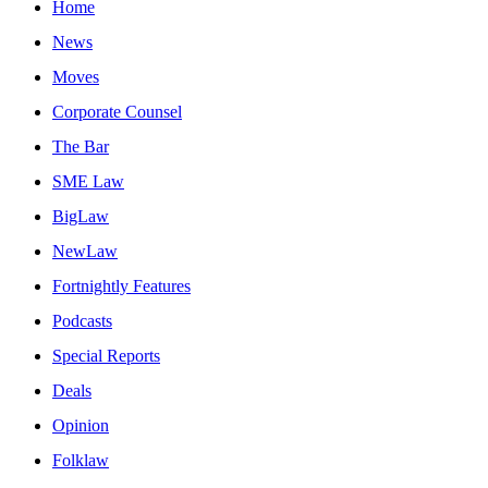
Home
News
Moves
Corporate Counsel
The Bar
SME Law
BigLaw
NewLaw
Fortnightly Features
Podcasts
Special Reports
Deals
Opinion
Folklaw