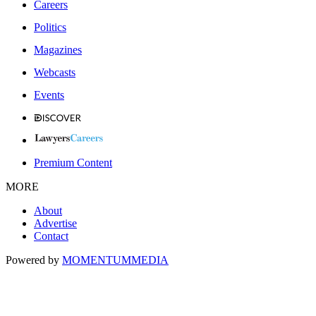
Careers
Politics
Magazines
Webcasts
Events
Premium Content
MORE
About
Advertise
Contact
Powered by
MOMENTUM
MEDIA