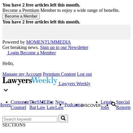
You have
2
free articles left this month.
Become a Premium Member to enjoy a wide range of benefits.
You have
2
free articles left this month.
Powered by
MOMENTUM
MEDIA
Get breaking news.
Sign up to our Newsletter
Login
Become a Member
Hello,
Manage my Account
Premium Content
Log out
Lawyers Weekly
Corporate
The
SME
Big
New
Legal
Special
Moves
Podcasts
Counsel
Bar
Law
Law
Law
Jobs
Reports
SECTIONS