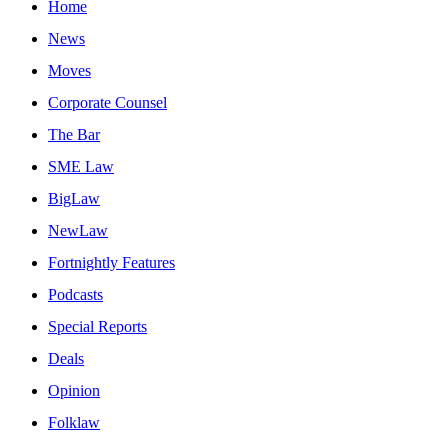
Home
News
Moves
Corporate Counsel
The Bar
SME Law
BigLaw
NewLaw
Fortnightly Features
Podcasts
Special Reports
Deals
Opinion
Folklaw