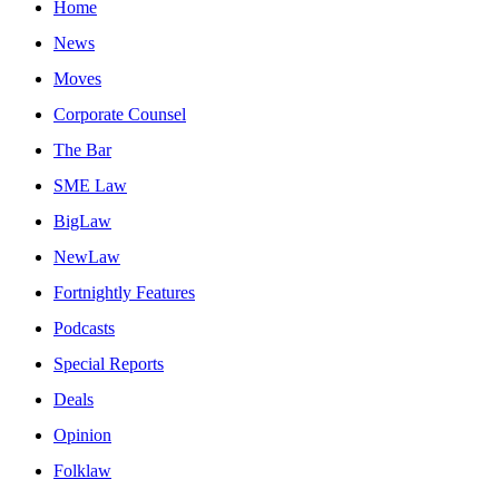
Home
News
Moves
Corporate Counsel
The Bar
SME Law
BigLaw
NewLaw
Fortnightly Features
Podcasts
Special Reports
Deals
Opinion
Folklaw