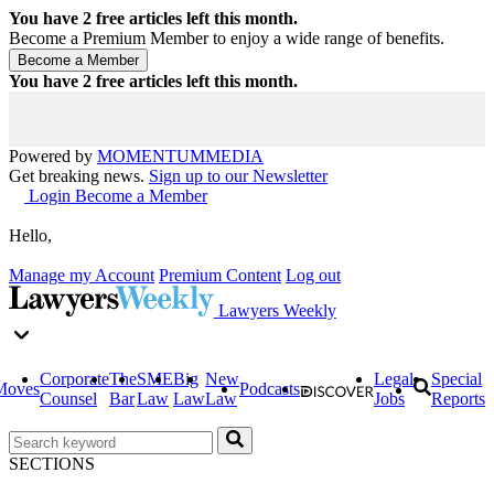
You have
2
free articles left this month.
Become a Premium Member to enjoy a wide range of benefits.
You have
2
free articles left this month.
Powered by
MOMENTUM
MEDIA
Get breaking news.
Sign up to our Newsletter
Login
Become a Member
Hello,
Manage my Account
Premium Content
Log out
Lawyers Weekly
Corporate
The
SME
Big
New
Legal
Special
Moves
Podcasts
Counsel
Bar
Law
Law
Law
Jobs
Reports
SECTIONS