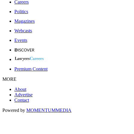
Careers
Politics
Magazines
Webcasts
Events
Premium Content
MORE
About
Advertise
Contact
Powered by
MOMENTUM
MEDIA