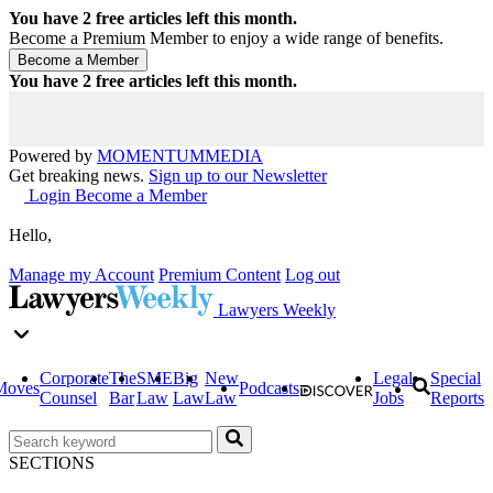
You have
2
free articles left this month.
Become a Premium Member to enjoy a wide range of benefits.
You have
2
free articles left this month.
Powered by
MOMENTUM
MEDIA
Get breaking news.
Sign up to our Newsletter
Login
Become a Member
Hello,
Manage my Account
Premium Content
Log out
Lawyers Weekly
Corporate
The
SME
Big
New
Legal
Special
Moves
Podcasts
Counsel
Bar
Law
Law
Law
Jobs
Reports
SECTIONS