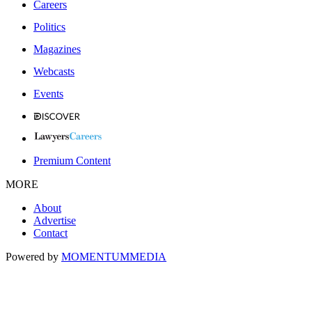
Careers
Politics
Magazines
Webcasts
Events
Premium Content
MORE
About
Advertise
Contact
Powered by
MOMENTUM
MEDIA