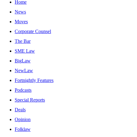
Home
News
Moves
Corporate Counsel
The Bar
SME Law
BigLaw
NewLaw
Fortnightly Features
Podcasts
Special Reports
Deals
Opinion
Folklaw