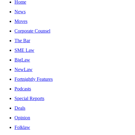
Home
News
Moves
Corporate Counsel
The Bar
SME Law
BigLaw
NewLaw
Fortnightly Features
Podcasts
Special Reports
Deals
Opinion
Folklaw