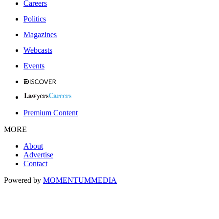
Careers
Politics
Magazines
Webcasts
Events
Premium Content
MORE
About
Advertise
Contact
Powered by
MOMENTUM
MEDIA