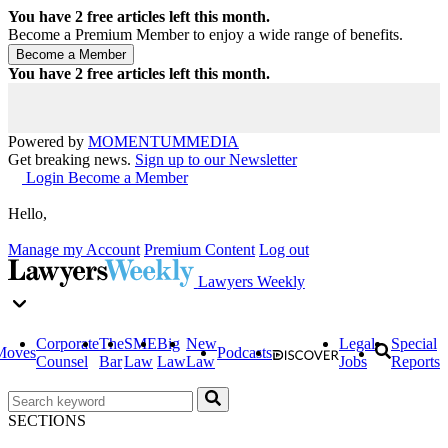
You have
2
free articles left this month.
Become a Premium Member to enjoy a wide range of benefits.
You have
2
free articles left this month.
Powered by
MOMENTUM
MEDIA
Get breaking news.
Sign up to our Newsletter
Login
Become a Member
Hello,
Manage my Account
Premium Content
Log out
Lawyers Weekly
Corporate
The
SME
Big
New
Legal
Special
Moves
Podcasts
Counsel
Bar
Law
Law
Law
Jobs
Reports
SECTIONS