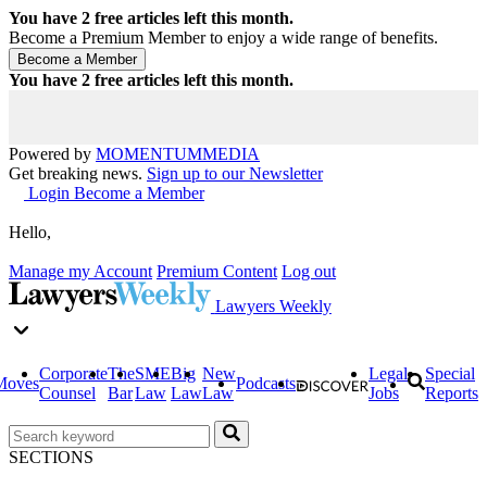
You have
2
free articles left this month.
Become a Premium Member to enjoy a wide range of benefits.
You have
2
free articles left this month.
Powered by
MOMENTUM
MEDIA
Get breaking news.
Sign up to our Newsletter
Login
Become a Member
Hello,
Manage my Account
Premium Content
Log out
Lawyers Weekly
Corporate
The
SME
Big
New
Legal
Special
Moves
Podcasts
Counsel
Bar
Law
Law
Law
Jobs
Reports
SECTIONS