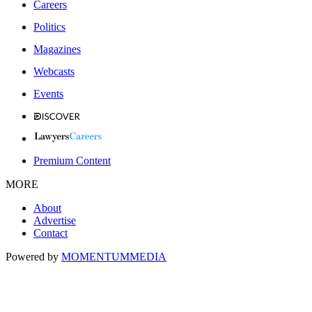
Careers
Politics
Magazines
Webcasts
Events
Premium Content
MORE
About
Advertise
Contact
Powered by
MOMENTUM
MEDIA