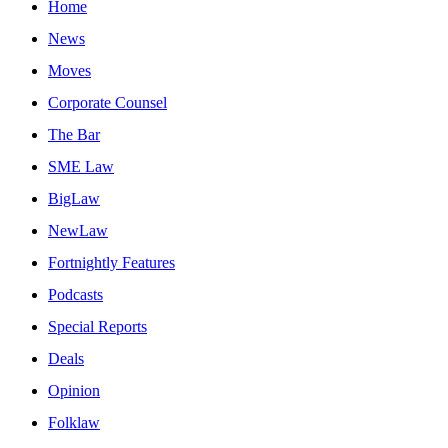
Home
News
Moves
Corporate Counsel
The Bar
SME Law
BigLaw
NewLaw
Fortnightly Features
Podcasts
Special Reports
Deals
Opinion
Folklaw