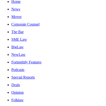
Home
News
Moves
Corporate Counsel
The Bar
SME Law
BigLaw
NewLaw
Fortnightly Features
Podcasts
Special Reports
Deals
Opinion
Folklaw