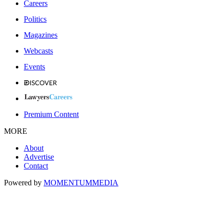
Careers
Politics
Magazines
Webcasts
Events
Premium Content
MORE
About
Advertise
Contact
Powered by
MOMENTUM
MEDIA