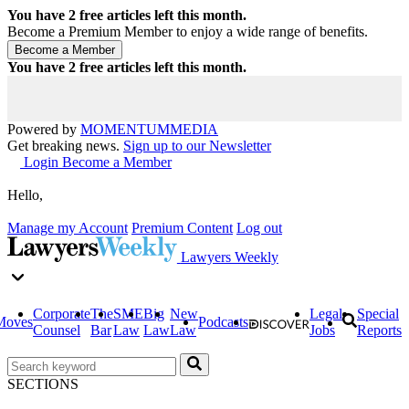
You have
2
free articles left this month.
Become a Premium Member to enjoy a wide range of benefits.
You have
2
free articles left this month.
Powered by
MOMENTUM
MEDIA
Get breaking news.
Sign up to our Newsletter
Login
Become a Member
Hello,
Manage my Account
Premium Content
Log out
Lawyers Weekly
Corporate
The
SME
Big
New
Legal
Special
Moves
Podcasts
Counsel
Bar
Law
Law
Law
Jobs
Reports
SECTIONS